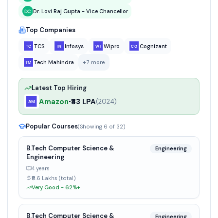
Dr. Lovi Raj Gupta - Vice Chancellor
Top Companies
TCS
Infosys
Wipro
Cognizant
Tech Mahindra
+
7
more
Latest Top Hiring
Amazon
₹43 LPA
•
(
2024
)
Popular Courses
(Showing
6
of
32
)
B.Tech Computer Science &
Engineering
Engineering
4 years
₹9.6 Lakhs (total)
Very Good - 62%+
B.Tech Computer Science &
Engineering