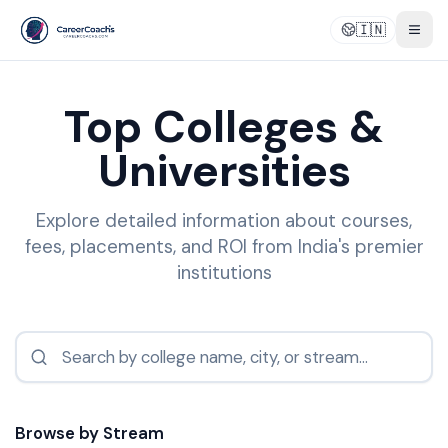
🇮🇳
Togg
Top Colleges &
Universities
Explore detailed information about courses,
fees, placements, and ROI from India's premier
institutions
Browse by Stream