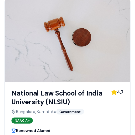
National Law School of India
4.7
University (NLSIU)
Bangalore, Karnataka
Government
NAAC
A+
Renowned Alumni