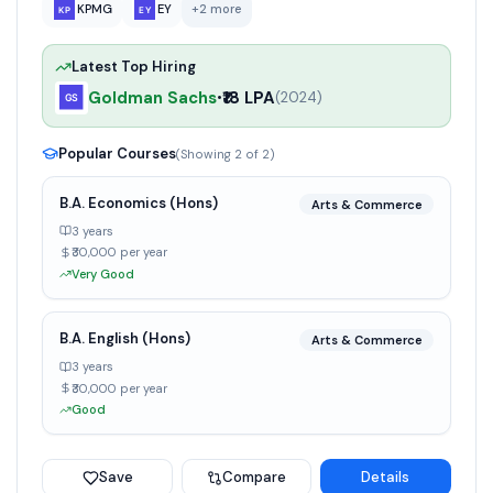
KPMG
EY
+
2
more
Latest Top Hiring
Goldman Sachs
₹18 LPA
•
(
2024
)
Popular Courses
(Showing
2
of
2
)
B.A. Economics (Hons)
Arts & Commerce
3 years
₹30,000 per year
Very Good
B.A. English (Hons)
Arts & Commerce
3 years
₹30,000 per year
Good
Save
Compare
Details