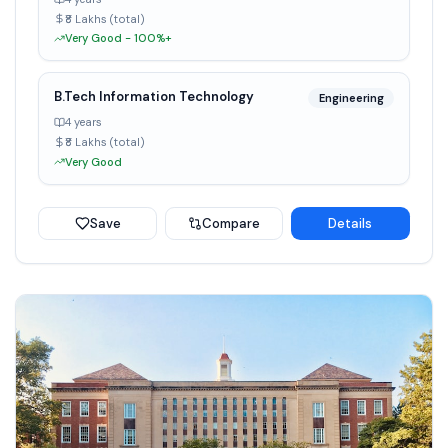
₹8 Lakhs (total)
Very Good - 100%+
B.Tech Information Technology
Engineering
4 years
₹8 Lakhs (total)
Very Good
Save
Compare
Details