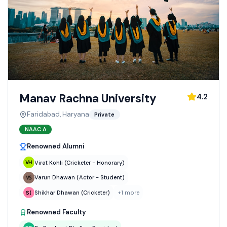
Manav Rachna University
4.2
Faridabad, Haryana
Private
NAAC
A
Renowned Alumni
Virat Kohli (Cricketer - Honorary)
Varun Dhawan (Actor - Student)
Shikhar Dhawan (Cricketer)
+
1
more
Renowned Faculty