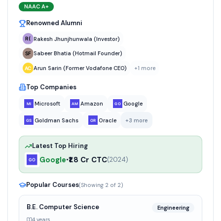
NAAC
A+
Renowned Alumni
Rakesh Jhunjhunwala (Investor)
Sabeer Bhatia (Hotmail Founder)
Arun Sarin (Former Vodafone CEO)
+
1
more
Top Companies
Microsoft
Amazon
Google
Goldman Sachs
Oracle
+
3
more
Latest Top Hiring
Google
₹1.8 Cr CTC
•
(
2024
)
Popular Courses
(Showing
2
of
2
)
B.E. Computer Science
Engineering
4 years