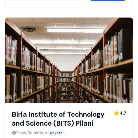
Birla Institute of Technology
4.7
and Science (BITS) Pilani
Pilani, Rajasthan
Private