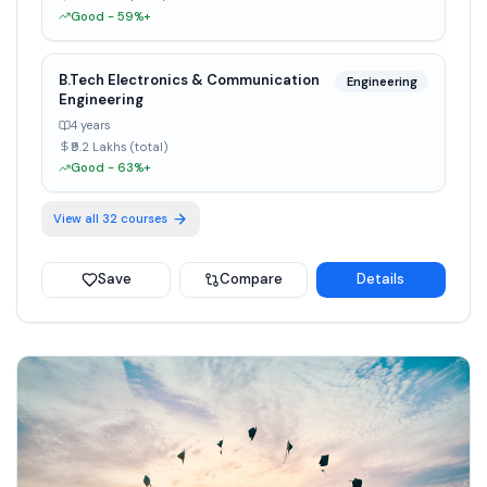
Good - 59%+
B.Tech Electronics & Communication
Engineering
Engineering
4 years
₹9.2 Lakhs (total)
Good - 63%+
View all
32
courses
Save
Compare
Details