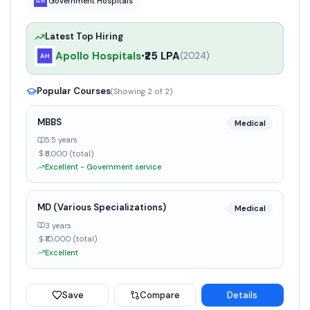
Government Hospitals
Latest Top Hiring
Apollo Hospitals
₹25 LPA
•
(
2024
)
Popular Courses
(Showing
2
of
2
)
MBBS
Medical
5.5 years
₹5,000 (total)
Excellent - Government service
MD (Various Specializations)
Medical
3 years
₹10,000 (total)
Excellent
Save
Compare
Details