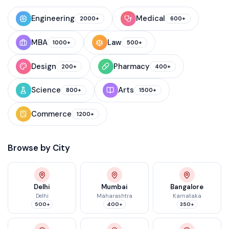
Engineering
Medical
2000+
600+
MBA
Law
1000+
500+
Design
Pharmacy
200+
400+
Science
Arts
800+
1500+
Commerce
1200+
Browse by City
Delhi
Mumbai
Bangalore
Delhi
Maharashtra
Karnataka
500+
400+
350+