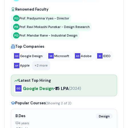
Renowned Faculty
Prof. Pradyumna Vyas - Director
Prof. Ravi Mokashi Punekar - Design Research
Prof. Mandar Rane - Industrial Design
Top Companies
Google Design
Microsoft
Adobe
IDEO
Apple
+
2
more
Latest Top Hiring
Google Design
₹15 LPA
•
(
2024
)
Popular Courses
(Showing
2
of
2
)
B.Des
Design
4 years