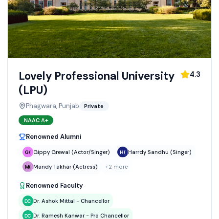
Lovely Professional University
4.3
(LPU)
Phagwara, Punjab
Private
NAAC
A+
Renowned Alumni
Gippy Grewal (Actor/Singer)
Harrdy Sandhu (Singer)
Mandy Takhar (Actress)
+
2
more
Renowned Faculty
Dr. Ashok Mittal - Chancellor
Dr. Ramesh Kanwar - Pro Chancellor