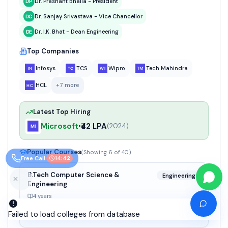
Dr. Prashant Bhalla - President
Dr. Sanjay Srivastava - Vice Chancellor
Dr. I.K. Bhat - Dean Engineering
Top Companies
Infosys
TCS
Wipro
Tech Mahindra
HCL
+
7
more
Latest Top Hiring
Microsoft
₹42 LPA
•
(
2024
)
Popular Courses
(Showing
6
of
40
)
Free Call
14:41
B.Tech Computer Science &
Engineering
Engineering
4 years
₹11.6 Lakhs (total)
Failed to load colleges from database
Good - 56%+