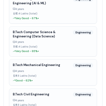
Engineering (AI & ML)
4 years
₹10.4 Lakhs (total)
Very Good - 67%+
B.Tech Computer Science &
Engineering
Engineering (Data Science)
4 years
₹10.4 Lakhs (total)
Very Good - 65%+
B.Tech Mechanical Engineering
Engineering
4 years
₹8.8 Lakhs (total)
Good - 62%+
B.Tech Civil Engineering
Engineering
4 years
₹8.8 Lakhs (total)