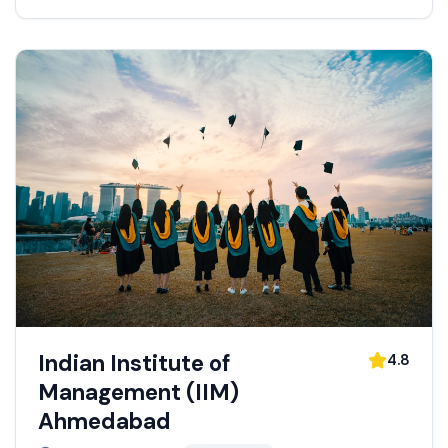
Indian Institute of
4.8
Management (IIM)
Ahmedabad