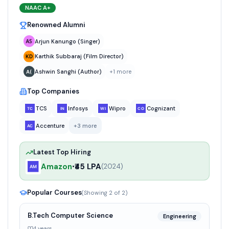
NAAC
A+
Renowned Alumni
Arjun Kanungo (Singer)
Karthik Subbaraj (Film Director)
Ashwin Sanghi (Author)
+
1
more
Top Companies
TCS
Infosys
Wipro
Cognizant
Accenture
+
3
more
Latest Top Hiring
Amazon
₹45 LPA
•
(
2024
)
Popular Courses
(Showing
2
of
2
)
B.Tech Computer Science
Engineering
4 years