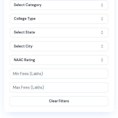
Select Category
College Type
Select State
Select City
NAAC Rating
Clear Filters