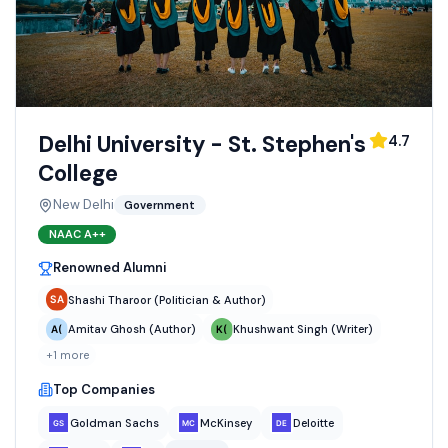
Delhi University - St. Stephen's
4.7
College
New Delhi
Government
NAAC
A++
Renowned Alumni
Shashi Tharoor (Politician & Author)
Amitav Ghosh (Author)
Khushwant Singh (Writer)
+
1
more
Top Companies
Goldman Sachs
McKinsey
Deloitte