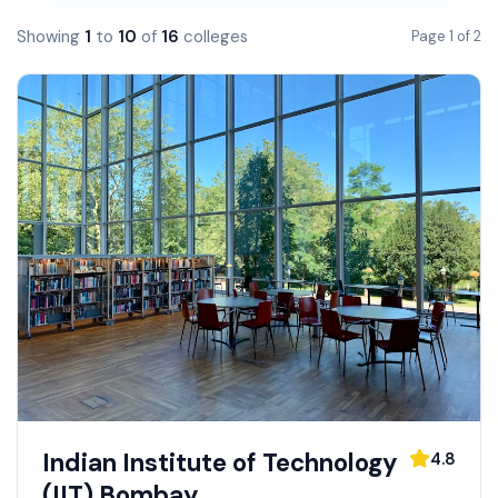
Showing
1
to
10
of
16
colleges
Page
1
of
2
Indian Institute of Technology
4.8
(IIT) Bombay