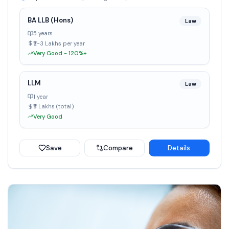
BA LLB (Hons)
Law
5 years
₹2-3 Lakhs per year
Very Good - 120%+
LLM
Law
1 year
₹3 Lakhs (total)
Very Good
Save
Compare
Details