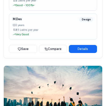
₹2 Lakhs per year
Good - 100%+
M.Des
Design
2 years
₹2.5 Lakhs per year
Very Good
Save
Compare
Details