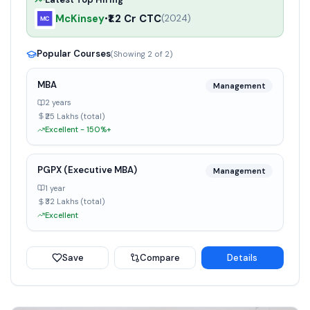
McKinsey
₹1.2 Cr CTC
•
(
2024
)
Popular Courses
(Showing
2
of
2
)
MBA
Management
2 years
₹25 Lakhs (total)
Excellent - 150%+
PGPX (Executive MBA)
Management
1 year
₹32 Lakhs (total)
Excellent
Save
Compare
Details