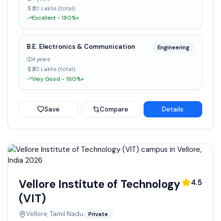
₹20 Lakhs (total)
Excellent - 180%+
B.E. Electronics & Communication
Engineering
4 years
₹20 Lakhs (total)
Very Good - 160%+
Save
Compare
Details
Vellore Institute of Technology
4.5
(VIT)
Vellore, Tamil Nadu
Private