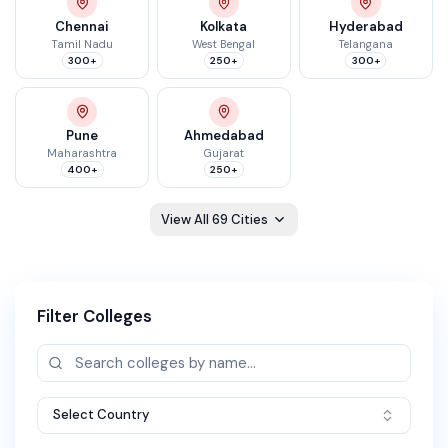
Chennai
Kolkata
Hyderabad
Tamil Nadu
West Bengal
Telangana
300+
250+
300+
Pune
Ahmedabad
Maharashtra
Gujarat
400+
250+
View All
69
Cities
Filter Colleges
Select Country