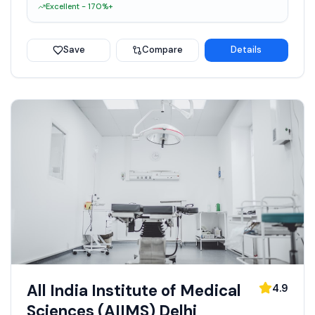
Excellent - 170%+
Save
Compare
Details
All India Institute of Medical
4.9
Sciences (AIIMS) Delhi