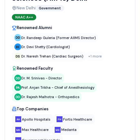
New Delhi
Government
NAAC
A++
Renowned Alumni
Dr. Randeep Guleria (Former AIIMS Director)
Dr. Devi Shetty (Cardiologist)
Dr. Naresh Trehan (Cardiac Surgeon)
+
1
more
Renowned Faculty
Dr. M. Srinivas - Director
Prof. Anjan Trikha - Chief of Anesthesiology
Dr. Rajesh Malhotra - Orthopedics
Top Companies
Apollo Hospitals
Fortis Healthcare
Max Healthcare
Medanta