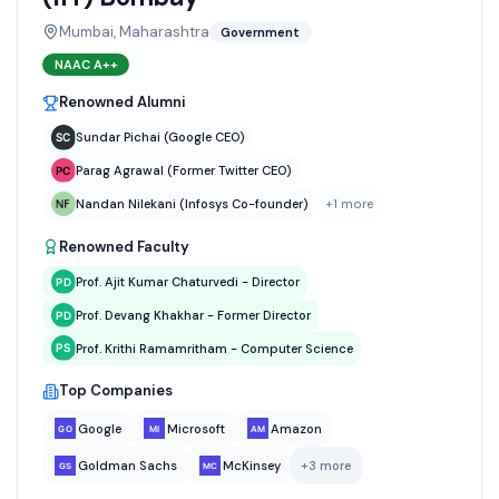
Mumbai, Maharashtra
Government
NAAC
A++
Renowned Alumni
Sundar Pichai (Google CEO)
Parag Agrawal (Former Twitter CEO)
Nandan Nilekani (Infosys Co-founder)
+
1
more
Renowned Faculty
Prof. Ajit Kumar Chaturvedi - Director
Prof. Devang Khakhar - Former Director
Prof. Krithi Ramamritham - Computer Science
Top Companies
Google
Microsoft
Amazon
Goldman Sachs
McKinsey
+
3
more