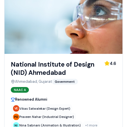
National Institute of Design
4.6
(NID) Ahmedabad
Ahmedabad, Gujarat
Government
NAAC
A
Renowned Alumni
Vikas Satwalekar (Design Expert)
Praveen Nahar (Industrial Designer)
Nina Sabnani (Animation & Illustration)
+
1
more