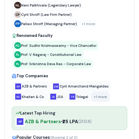
Nani Palkhivala (Legendary Lawyer)
Cyril Shroff (Law Firm Partner)
Pallavi Shroff (Managing Partner)
+
1
more
Renowned Faculty
Prof. Sudhir Krishnaswamy - Vice Chancellor
Prof. V. Nagaraj - Constitutional Law
Prof. Srikrishna Deva Rao - Corporate Law
Top Companies
AZB & Partners
Cyril Amarchand Mangaldas
Khaitan & Co
JSA
Trilegal
+
1
more
Latest Top Hiring
AZB & Partners
₹25 LPA
•
(
2024
)
Popular Courses
(Showing
2
of
2
)