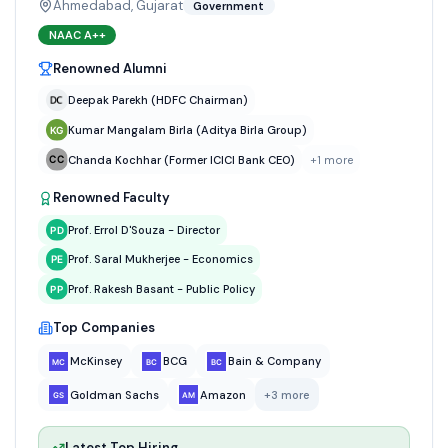
Ahmedabad, Gujarat
Government
NAAC
A++
Renowned Alumni
Deepak Parekh (HDFC Chairman)
Kumar Mangalam Birla (Aditya Birla Group)
Chanda Kochhar (Former ICICI Bank CEO)
+
1
more
Renowned Faculty
Prof. Errol D'Souza - Director
Prof. Saral Mukherjee - Economics
Prof. Rakesh Basant - Public Policy
Top Companies
McKinsey
BCG
Bain & Company
Goldman Sachs
Amazon
+
3
more
Latest Top Hiring