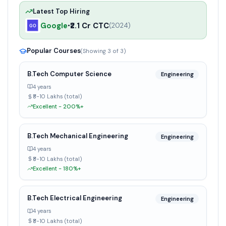
Latest Top Hiring
Google
₹2.1 Cr CTC
•
(
2024
)
Popular Courses
(Showing
3
of
3
)
B.Tech Computer Science
Engineering
4 years
₹8-10 Lakhs (total)
Excellent - 200%+
B.Tech Mechanical Engineering
Engineering
4 years
₹8-10 Lakhs (total)
Excellent - 180%+
B.Tech Electrical Engineering
Engineering
4 years
₹8-10 Lakhs (total)