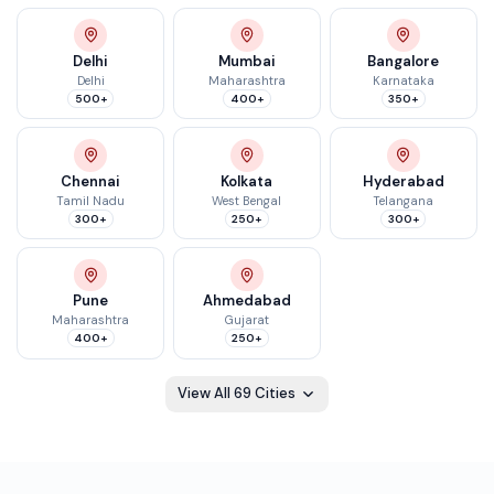
Delhi
Mumbai
Bangalore
Delhi
Maharashtra
Karnataka
500+
400+
350+
Chennai
Kolkata
Hyderabad
Tamil Nadu
West Bengal
Telangana
300+
250+
300+
Pune
Ahmedabad
Maharashtra
Gujarat
400+
250+
View All
69
Cities