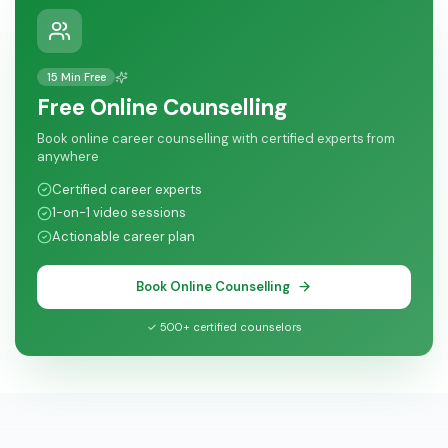
15 Min Free
Free Online Counselling
Book online career counselling with certified experts from
anywhere
Certified career experts
1-on-1 video sessions
Actionable career plan
Book Online Counselling
✓ 500+ certified counselors