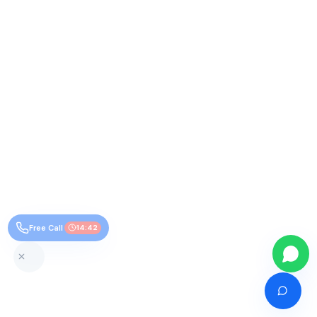
Free Call
14:41