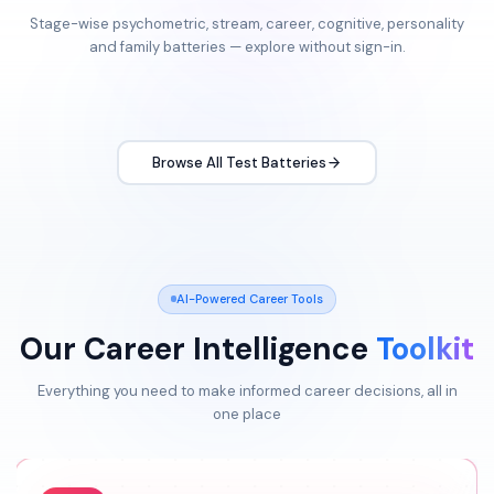
Stage-wise psychometric, stream, career, cognitive, personality
and family batteries — explore without sign-in.
Browse All Test Batteries
AI-Powered Career Tools
Our Career Intelligence
Toolkit
Everything you need to make informed career decisions, all in
one place