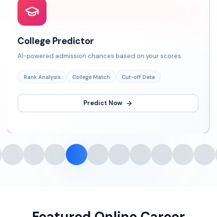
College Predictor
AI-powered admission chances based on your scores
Rank Analysis
College Match
Cut-off Data
Predict Now
Featured Online Career