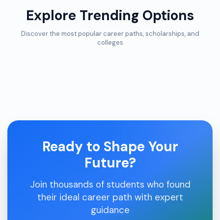
Explore Trending Options
Discover the most popular career paths, scholarships, and
colleges
Ready to Shape Your
Future?
Join thousands of students who found
their ideal career path with expert
guidance