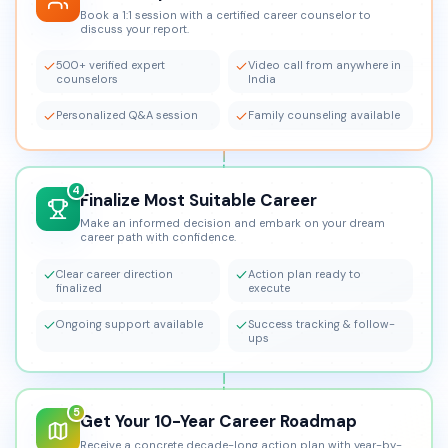
Book a 1:1 session with a certified career counselor to
discuss your report.
500+ verified expert
Video call from anywhere in
counselors
India
Personalized Q&A session
Family counseling available
4
Finalize Most Suitable Career
Make an informed decision and embark on your dream
career path with confidence.
Clear career direction
Action plan ready to
finalized
execute
Ongoing support available
Success tracking & follow-
ups
5
Get Your 10-Year Career Roadmap
Receive a concrete decade-long action plan with year-by-