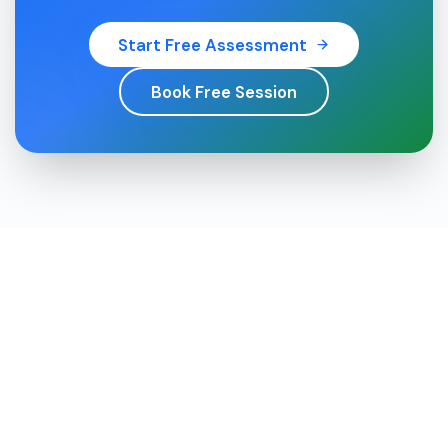
Start Free Assessment
Book Free Session