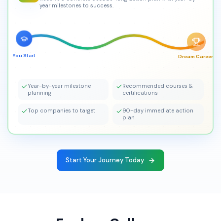
year milestones to success.
You Start
Dream Career!
Year-by-year milestone
Recommended courses &
planning
certifications
Top companies to target
90-day immediate action
plan
Start Your Journey Today