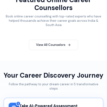
Counsellors
Book online career counselling with top-rated experts who have
helped thousands achieve their career goals across India &
South Asia
View All Counselors
Your Career Discovery Journey
Follow the pathway to your dream career in 5 transformative
steps
1
Take AI-Powered Assessment