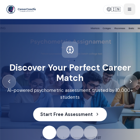
🇮🇳
Togg
Discover Your Perfect Career
Match
AI-powered psychometric assessment trusted by 10,000+
students
Start Free Assessment