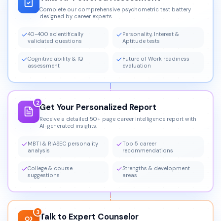
Complete our comprehensive psychometric test battery
designed by career experts.
40-400 scientifically
Personality, Interest &
validated questions
Aptitude tests
Cognitive ability & IQ
Future of Work readiness
assessment
evaluation
2
Get Your Personalized Report
Receive a detailed 50+ page career intelligence report with
AI-generated insights.
MBTI & RIASEC personality
Top 5 career
analysis
recommendations
College & course
Strengths & development
suggestions
areas
3
Talk to Expert Counselor