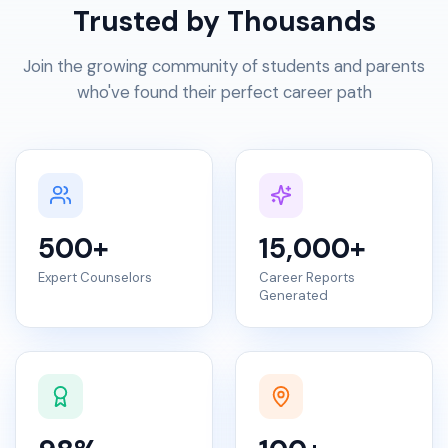
Trusted by Thousands
Join the growing community of students and parents
who've found their perfect career path
500
+
15,000
+
Expert Counselors
Career Reports
Generated