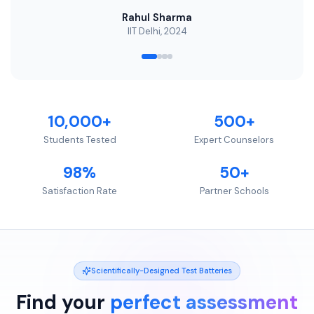
Rahul Sharma
IIT Delhi, 2024
10,000+
500+
Students Tested
Expert Counselors
98%
50+
Satisfaction Rate
Partner Schools
Scientifically-Designed Test Batteries
Find your
perfect assessment