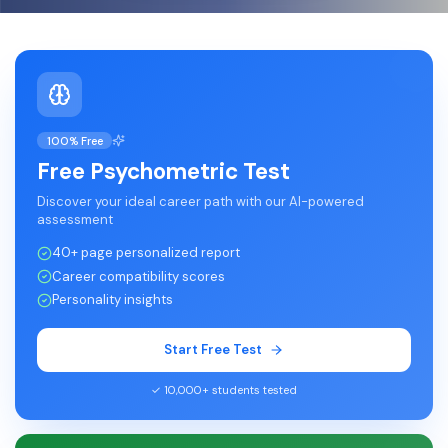
100% Free
Free Psychometric Test
Discover your ideal career path with our AI-powered
assessment
40+ page personalized report
Career compatibility scores
Personality insights
Start Free Test
✓ 10,000+ students tested