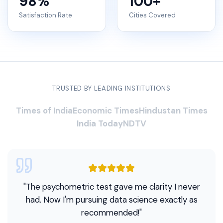
98
%
100
+
Satisfaction Rate
Cities Covered
TRUSTED BY LEADING INSTITUTIONS
Times of India
Economic Times
Hindustan Times
India Today
NDTV
"
The psychometric test gave me clarity I never
had. Now I'm pursuing data science exactly as
recommended!
"