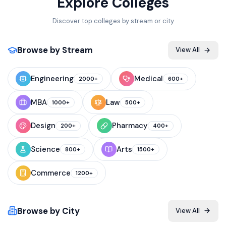
Explore Colleges
Discover top colleges by stream or city
Browse by Stream
View All
Engineering
Medical
2000+
600+
MBA
Law
1000+
500+
Design
Pharmacy
200+
400+
Science
Arts
800+
1500+
Commerce
1200+
Browse by City
View All